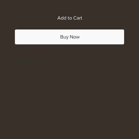
Add to Cart
Buy Now