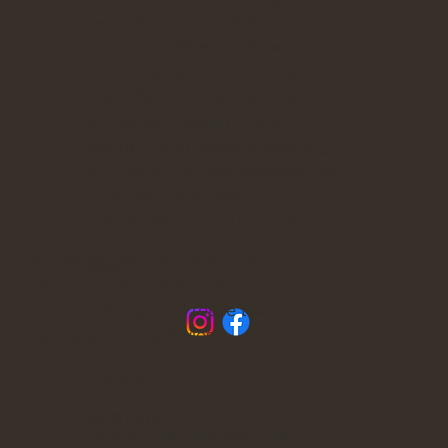
own a brick-and-mortar shop or
store, let’s talk about how our
unique designs can complement
your offerings. We are eager to
partner with you to create a
greener future while enhancing
your store’s appeal. Message me
today, and let’s make
sustainability a priority together!
Add paragraph text. Click “Edit
Social
Text” to update the font, size and
more. To change and reuse text
themes, go to Site Styles.
Contact Us
(520) 510-6774
Contactbarnyardbags@gmail.com