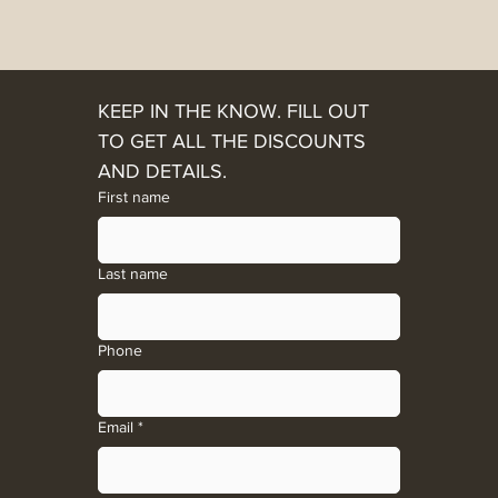
KEEP IN THE KNOW. FILL OUT 
TO GET ALL THE DISCOUNTS 
AND DETAILS. 
First name
Last name
Phone
Email
*