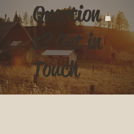
Question
Barnyard Bags LLC
s? Get in
Touch
Contact Us
First name
*