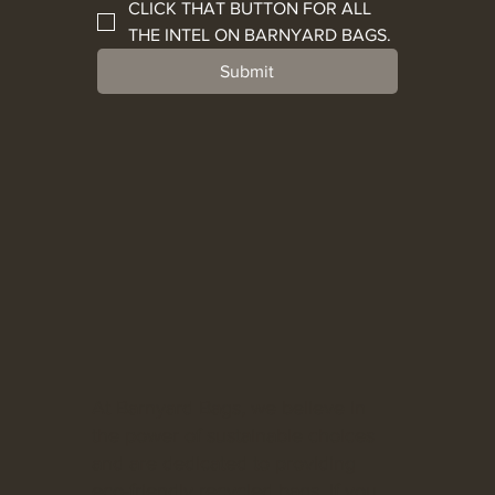
CLICK THAT BUTTON FOR ALL 
THE INTEL ON BARNYARD BAGS.
Submit
At Barnyard Bags, we believe in
the power of sustainable choices
and are dedicated to providing
eco-friendly recycled bags. If you