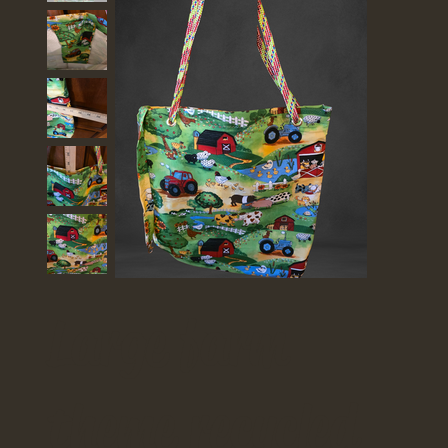
Large farm
theme recycled