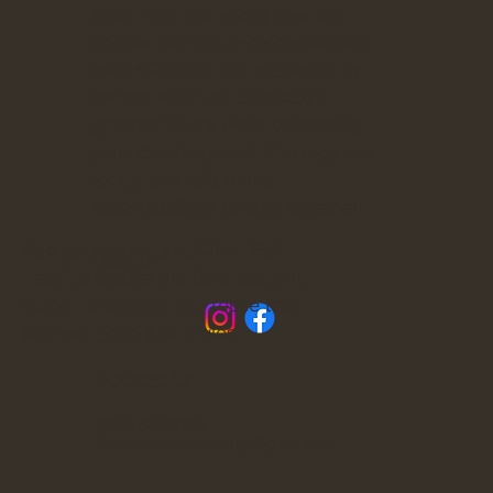
store, let’s talk about how our
unique designs can complement
your offerings. We are eager to
partner with you to create a
greener future while enhancing
your store’s appeal. Message me
today, and let’s make
sustainability a priority together!
Add paragraph text. Click “Edit
Social
Text” to update the font, size and
more. To change and reuse text
themes, go to Site Styles.
Contact Us
(520) 510-6774
Contactbarnyardbags@gmail.com