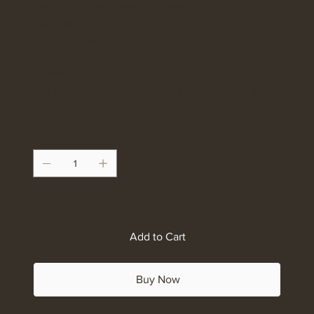
prepared for any task you have in mind.New
Barnyard Bags ready to carry the load!!!
Limited supplies so hurry to get yours.
These rugged bags are super strong!!
Grommented handles, semi-waterproof insides
and an interior pocket they are designed for all
your adventures!!!
Quantity
Only 1 left in stock
Add to Cart
Buy Now