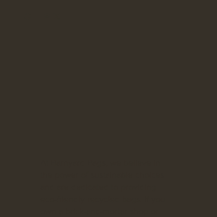
At Barnyard Bags, we believe in
the power of sustainable choices
and are dedicated to providing
eco-friendly recycled bags. If you
own a brick-and-mortar shop or