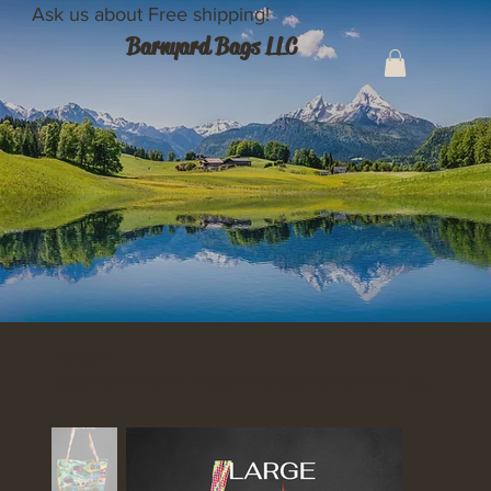
Ask us about Free shipping!
Barnyard Bags LLC
Home
>
Large farm theme recycled shopping tote with unique flat weaved handles.