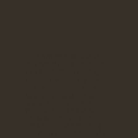
At Barnyard Bags, we believe in
the power of sustainable choices
and are dedicated to providing
eco-friendly recycled bags. If you
own a brick-and-mortar shop or
store, let’s talk about how our
unique designs can complement
your offerings. We are eager to
partner with you to create a
greener future while enhancing
your store’s appeal. Message me