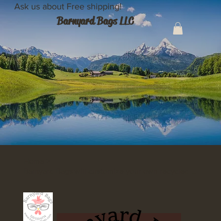
Ask us about Free shipping!
Barnyard Bags LLC
Home
>
Barnyard Bags will customize your own recycled Upcyled shopping bags!