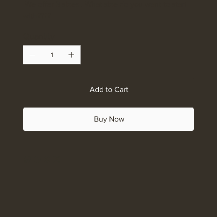
We offer 3 sizes . What size do you want to start
with????
Quantity
Add to Cart
Buy Now