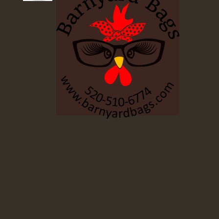
Barnyard Bags
will customize